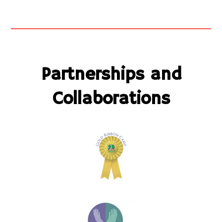
Partnerships and
Collaborations