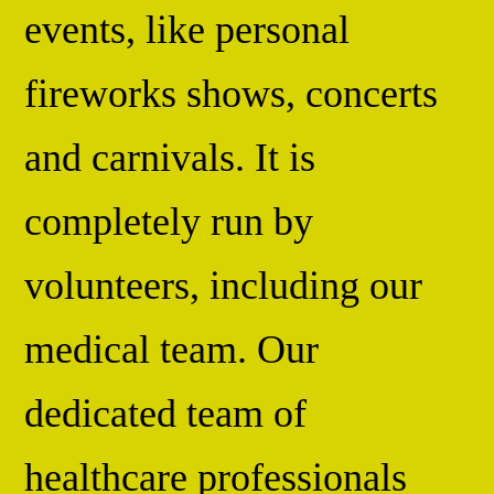
events, like personal
fireworks shows, concerts
and carnivals. It is
completely run by
volunteers, including our
medical team. Our
dedicated team of
healthcare professionals