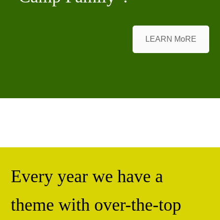
LEARN MoRE
Every year we have a
theme with over-the-top