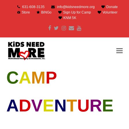
631-608-3135
info@kidsneedmore.org
Donate
Store
BiNGo
Sign Up for Camp
Volunteer
KNM 5K
Facebook
Twitter
Instagram
Email
Youtube
C
A
M
P
A
D
V
E
N
T
U
R
E