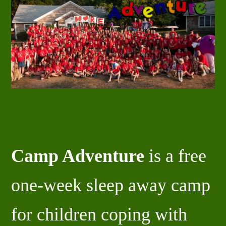
Camp Adventure
is a free
one-week sleep away camp
for children coping with