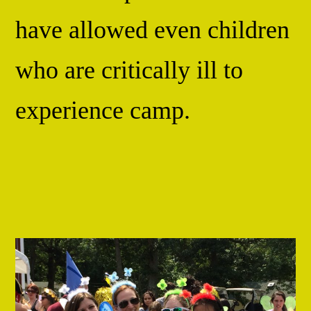
have allowed even children
who are critically ill to
experience camp.