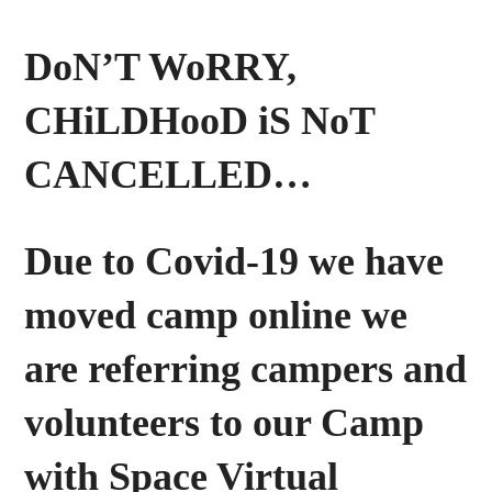
DoN’T WoRRY,
CHiLDHooD iS NoT
CANCELLED…
Due to Covid-19 we have
moved camp online we
are referring campers and
volunteers to our Camp
with Space Virtual