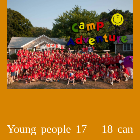
Young people 17 – 18 can