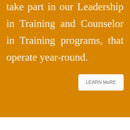
take part in our Leadership
in Training and Counselor
in Training programs, that
operate year-round.
LEARN MoRE