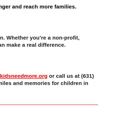
nger and reach more families.
on. Whether you’re a non-profit,
n make a real difference.
kidsneedmore.org
or call us at (631)
miles and memories for children in