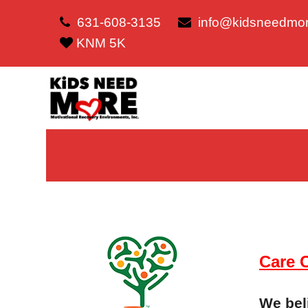
631-608-3135
info@kidsneedmor
KNM 5K
Care 
We beli