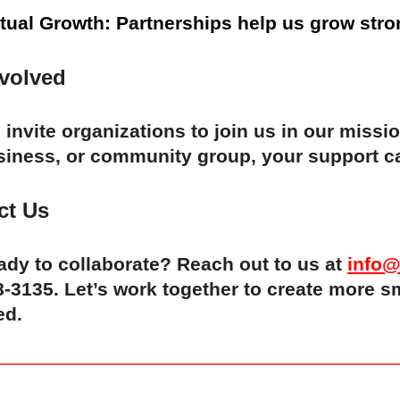
tual Growth: Partnerships help us grow stro
nvolved
invite organizations to join us in our missi
siness, or community group, your support ca
ct Us
ady to collaborate? Reach out to us at
info@
-3135. Let’s work together to create more s
ed.