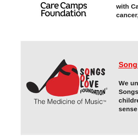
with C
cancer
Song
We und
Songs
childr
sense