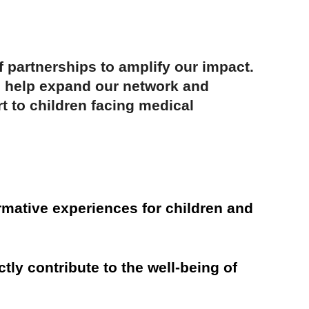
 partnerships to amplify our impact.
an help expand our network and
t to children facing medical
rmative experiences for children and
tly contribute to the well-being of