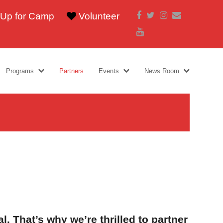
Facebook
Twitter
Instagram
Email
 Up for Camp
Volunteer
Youtube
Programs
Partners
Events
News Room
l. That’s why we’re thrilled to partner