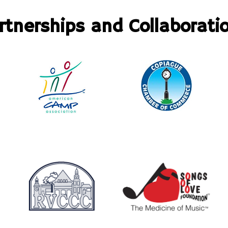
rtnerships and Collaborati