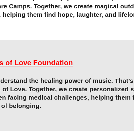
are Camps. Together, we create magical outd
, helping them find hope, laughter, and life
s of Love Foundation
erstand the healing power of music. That’s 
 of Love
. Together, we create personalized 
en facing medical challenges, helping them 
 of belonging.