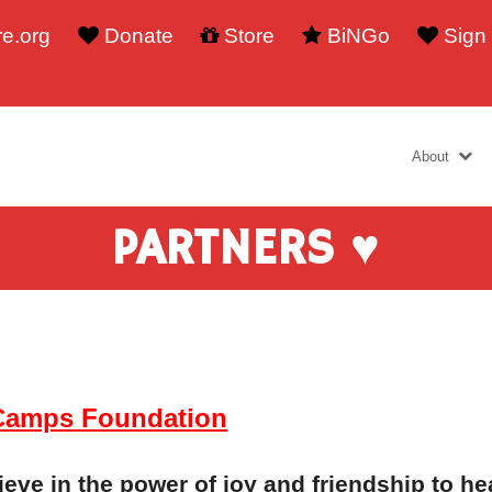
e.org
Donate
Store
BiNGo
Sign
About
PARTNERS ♥
Camps Foundation
eve in the power of joy and friendship to hea