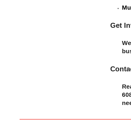
Mu
Get I
We 
bu
Conta
Re
608
ne