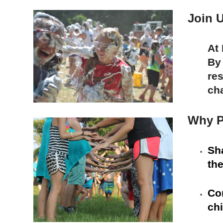
Join U
At
By
res
ch
Why P
Sh
the
Com
chi