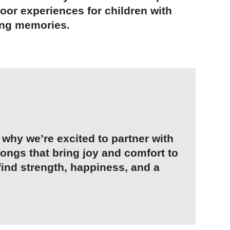
oor experiences for children with
long memories.
why we’re excited to partner with
songs that bring joy and comfort to
find strength, happiness, and a