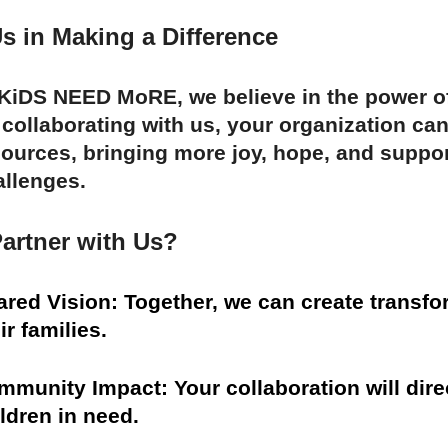
s in Making a Difference
 KiDS NEED MoRE, we believe in the power of
 collaborating with us, your organization c
ources, bringing more joy, hope, and suppor
allenges.
artner with Us?
ared Vision: Together, we can create transfo
ir families.
munity Impact: Your collaboration will direc
ldren in need.