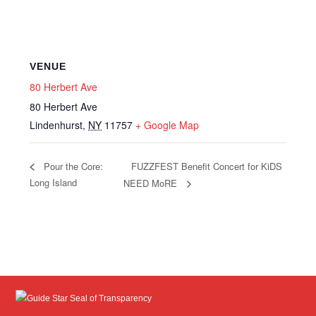
VENUE
80 Herbert Ave
80 Herbert Ave
Lindenhurst
,
NY
11757
+ Google Map
FUZZFEST Benefit Concert for KiDS
Pour the Core:
Long Island
NEED MoRE
Guide Star Seal of Transparency