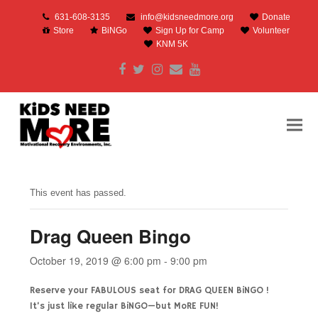
631-608-3135
info@kidsneedmore.org
Donate
Store
BiNGo
Sign Up for Camp
Volunteer
KNM 5K
Facebook
Twitter
Instagram
Email
Youtube
This event has passed.
Drag Queen Bingo
October 19, 2019 @ 6:00 pm
-
9:00 pm
Reserve your FABULOUS seat for DRAG QUEEN BiNGO !
It’s just like regular BiNGO—but MoRE FUN!