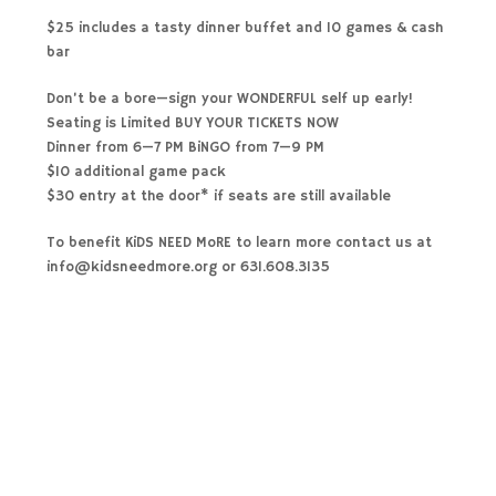
$25 includes a tasty dinner buffet and 10 games & cash
bar
Don’t be a bore—sign your WONDERFUL self up early!
Seating is Limited BUY YOUR TICKETS NOW
Dinner from 6—7 PM BiNGO from 7—9 PM
$10 additional game pack
$30 entry at the door* if seats are still available
To benefit KiDS NEED MoRE to learn more contact us at
info@kidsneedmore.org or 631.608.3135