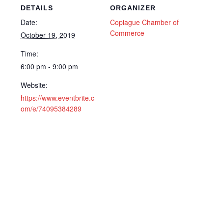
DETAILS
ORGANIZER
Date:
Copiague Chamber of
Commerce
October 19, 2019
Time:
6:00 pm - 9:00 pm
Website:
https://www.eventbrite.c
om/e/74095384289