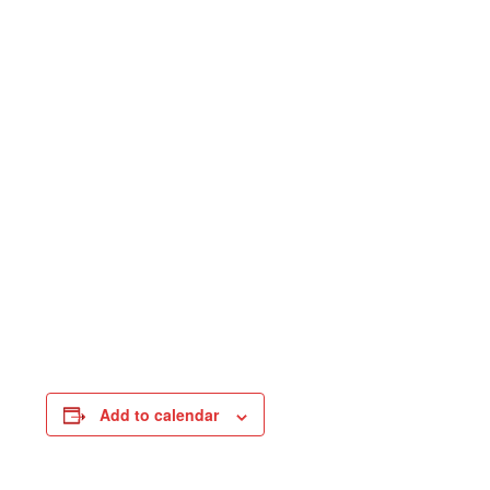
Add to calendar