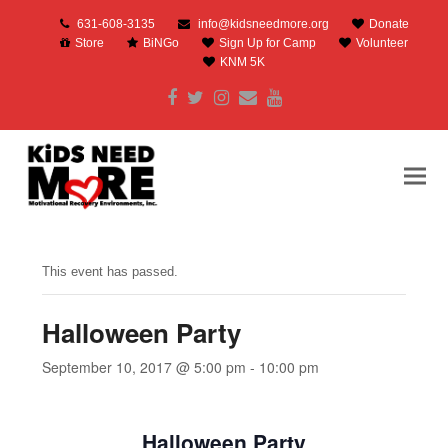
631-608-3135
info@kidsneedmore.org
Donate
Store
BiNGo
Sign Up for Camp
Volunteer
KNM 5K
Facebook
Twitter
Instagram
Email
Youtube
This event has passed.
Halloween Party
September 10, 2017 @ 5:00 pm
-
10:00 pm
Halloween Party