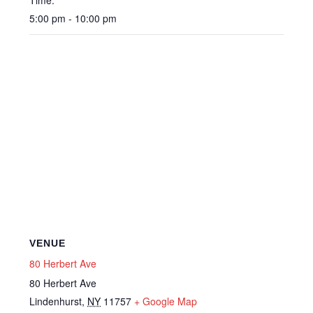
Time:
5:00 pm - 10:00 pm
VENUE
80 Herbert Ave
80 Herbert Ave
Lindenhurst
,
NY
11757
+ Google Map