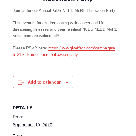
Join us for our Annual KiDS NEED MoRE Halloween Party!
This event is for children coping with cancer and life
threatening illnesses and their families! *KiDS NEED MoRE
Volunteers are welcomed!*
Please RSVP here:
https://www.giveffect.com/
campaigns/
5121-kids-need-more-hallowe
en-party
Add to calendar
DETAILS
Date:
September 10, 2017