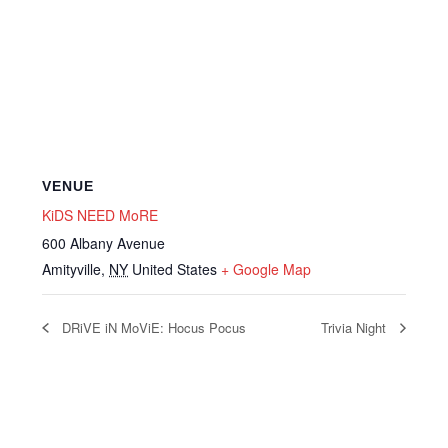
VENUE
KiDS NEED MoRE
600 Albany Avenue
Amityville
,
NY
United States
+ Google Map
DRiVE iN MoViE: Hocus Pocus
Trivia Night