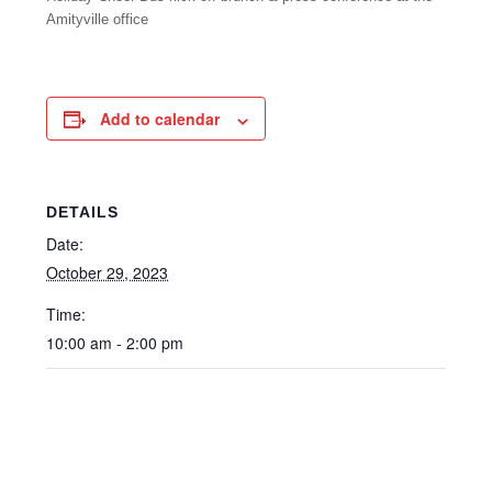
Amityville office
Add to calendar
DETAILS
Date:
October 29, 2023
Time:
10:00 am - 2:00 pm