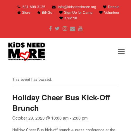
631-608-3135
info@kidsneedmore.org
Donate
Store
BiNGo
Sign Up for Camp
Volunteer
KNM 5K
Facebook
Twitter
Instagram
Email
Youtube
This event has passed.
Holiday Cheer Bus Kick-Off
Brunch
October 29, 2023 @ 10:00 am
-
2:00 pm
Holiday Cheer Bus kick-off brunch & press conference at the