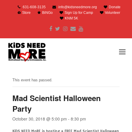
631-608-3135
info@kidsneedmore.org
Donate
Store
BiNGo
Sign Up for Camp
Volunteer
KNM 5K
Facebook
Twitter
Instagram
Email
Youtube
This event has passed.
Mad Scientist Halloween
Party
October 30, 2018 @ 5:00 pm
-
8:30 pm
KiDS NEED MoRE is hosting a FREE Mad Scientist Halloween