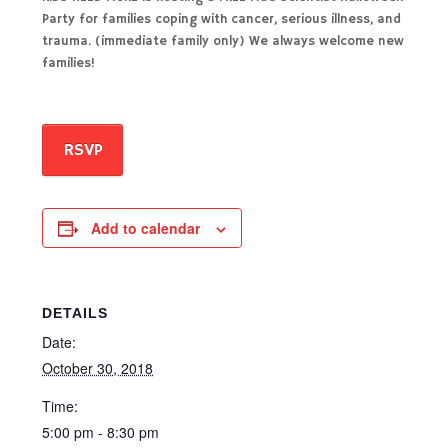
Party for families coping with cancer, serious illness, and
trauma. (immediate family only) We always welcome new
families!
RSVP
Add to calendar
DETAILS
Date:
October 30, 2018
Time:
5:00 pm - 8:30 pm