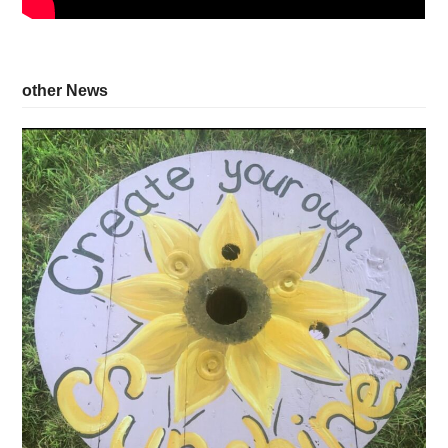
other News