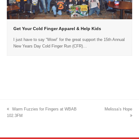
Get Your Cold Finger Apparel & Help Kids
I just have to say “Wow!’ for the great support the 15th Annual
New Years Day Cold Finger Run (CFR)…
previous
Warm Fuzzies for Fingers at WBAB
next
Melissa’s Hope
102.3FM
post:
post: