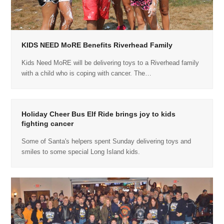
KIDS NEED MoRE Benefits Riverhead Family
Kids Need MoRE will be delivering toys to a Riverhead family
with a child who is coping with cancer. The…
Holiday Cheer Bus Elf Ride brings joy to kids
fighting cancer
Some of Santa's helpers spent Sunday delivering toys and
smiles to some special Long Island kids.