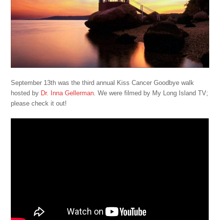
September 13th was the third annual Kiss Cancer Goodbye walk
hosted by
Dr. Inna Gellerman
. We were filmed by My Long Island TV;
please check it out!