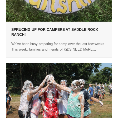
SPRUCING UP FOR CAMPERS AT SADDLE ROCK
RANCH!
We’ve been busy preparing for camp over the last few weeks.
This week, families and friends of KiDS NEED MoRE…