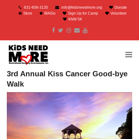
631-608-3135
info@kidsneedmore.org
Donate
Store
BiNGo
Sign Up for Camp
Volunteer
KNM 5K
Facebook
Twitter
Instagram
Email
Youtube
3rd Annual Kiss Cancer Good-bye
Walk