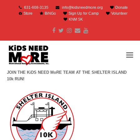
631-608-3135
info@kidsneedmore.org
Donate
Store
BiNGo
Sign Up for Camp
Volunteer
KNM 5K
Facebook
Twitter
Instagram
Email
Youtube
JOIN THE KiDS NEED MoRE TEAM AT THE SHELTER ISLAND
10k RUN!