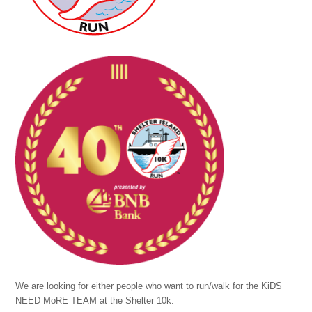
We are looking for either people who want to run/walk for the KiDS
NEED MoRE TEAM at the Shelter 10k: