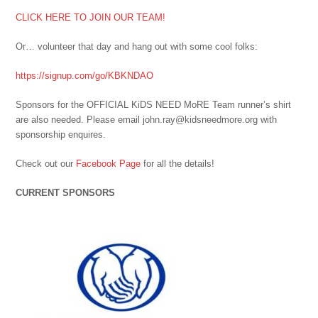
CLICK HERE TO JOIN OUR TEAM!
Or… volunteer that day and hang out with some cool folks:
https://signup.com/go/KBKNDAO
Sponsors for the OFFICIAL KiDS NEED MoRE Team runner’s shirt
are also needed. Please email john.ray@kidsneedmore.org with
sponsorship enquires.
Check out our
Facebook Page
for all the details!
CURRENT SPONSORS