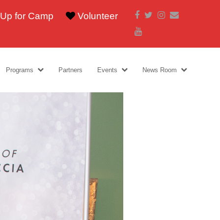
Facebook
Twitter
Instagram
Email
 Up for Camp
Volunteer
Youtube
Programs
Partners
Events
News Room