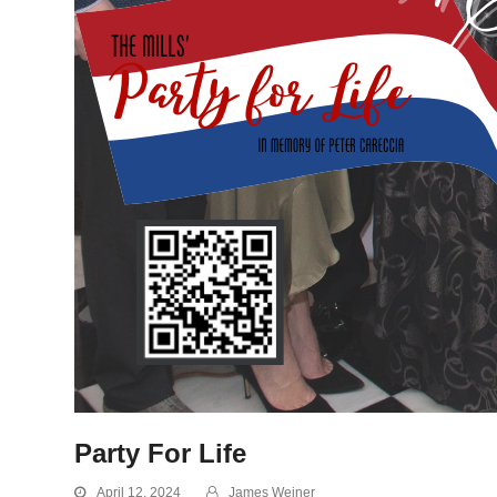
Party For Life
April 12, 2024
James Weiner