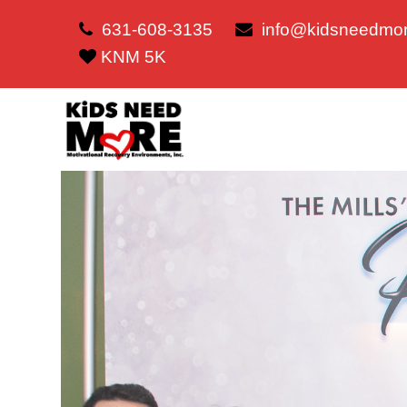
631-608-3135
info@kidsneedmor
KNM 5K