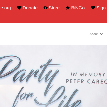
e.org
Donate
Store
BiNGo
Sign
About