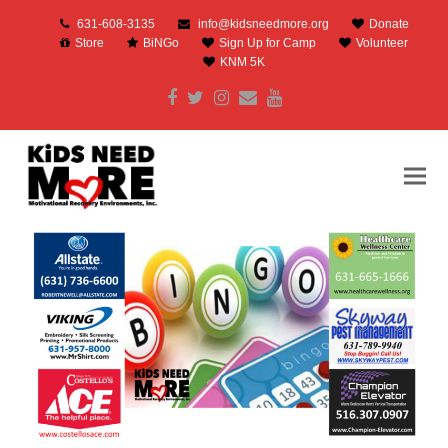
631-608-3135
info@kidsneedmore.org
Donate
Store
BiNGo
Sign Up for Camp
Volunteer
KNM 5K
Facebook
Twitter
Instagram
Email
Youtube