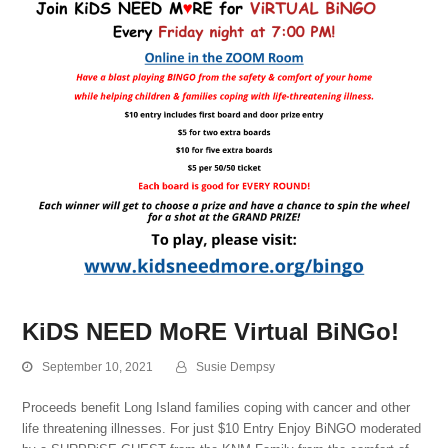
KiDS NEED MoRE Virtual BiNGo!
September 10, 2021
Susie Dempsy
Proceeds benefit Long Island families coping with cancer and other
life threatening illnesses. For just $10 Entry Enjoy BiNGO moderated