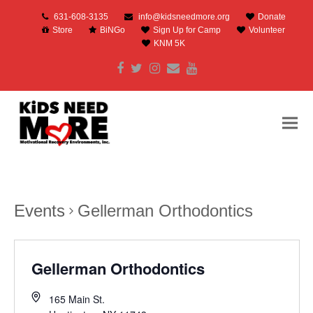
631-608-3135
info@kidsneedmore.org
Donate
Store
BiNGo
Sign Up for Camp
Volunteer
KNM 5K
Facebook
Twitter
Instagram
Email
Youtube
Events
Gellerman Orthodontics
Gellerman Orthodontics
165 Main St.