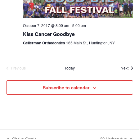
October 7, 2017 @ 8:00 am
-
5:00 pm
Kiss Cancer Goodbye
Gellerman Orthodontics
165 Main St., Huntington, NY
Event
Previous
Today
Next
Events
Subscribe to calendar