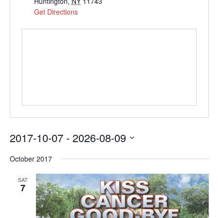
Huntington
,
NY
11743
Get Directions
2017-10-07
 - 
2026-08-09
Select
October 2017
date.
SAT
7