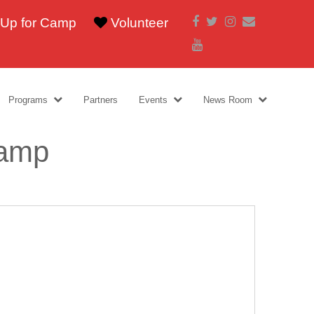
Facebook
Twitter
Instagram
Email
 Up for Camp
Volunteer
Youtube
Programs
Partners
Events
News Room
Camp