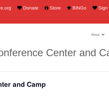
e.org
Donate
Store
BiNGo
Sign
About
onference Center and 
nter and Camp