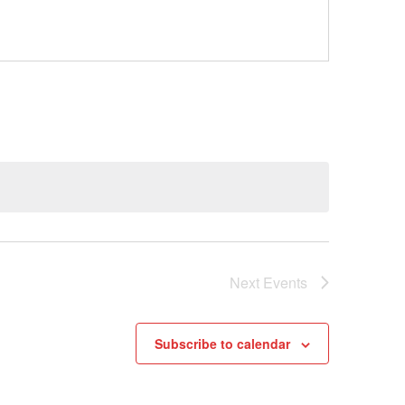
Next
Events
Subscribe to calendar