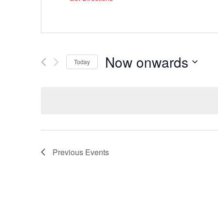
Now onwards
Today
Select
date.
Previous
Events