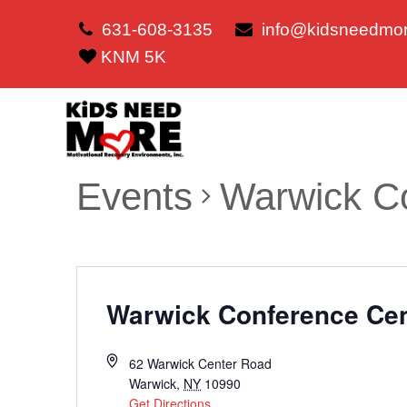
631-608-3135
info@kidsneedmor
KNM 5K
Events
Warwick C
Warwick Conference Ce
62 Warwick Center Road
Warwick
,
NY
10990
Get Directions