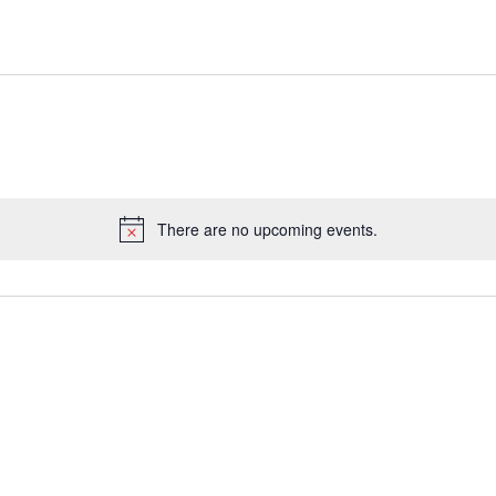
There are no upcoming events.