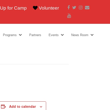
Facebook
Twitter
Instagram
Email
 Up for Camp
Volunteer
Youtube
Programs
Partners
Events
News Room
Add to calendar