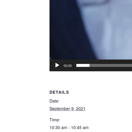
00:00
DETAILS
Date:
September 9, 2021
Time:
10:30 am - 10:45 am