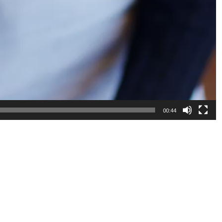
00:44