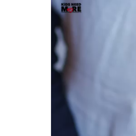
Player