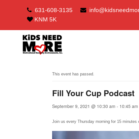
631-608-3135
info@kidsneedmor
KNM 5K
This event has passed.
Fill Your Cup Podcast
September 9, 2021 @ 10:30 am
-
10:45 am
Join us every Thursday morning for 15 minutes o
Video