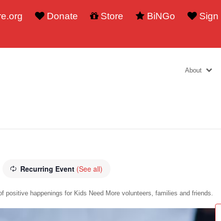
e.org
Donate
Store
BiNGo
Sign
About
Recurring Event
(See all)
f positive happenings for Kids Need More volunteers, families and friends.