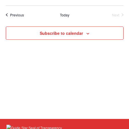
Select
date.
Events
Previous
Today
Next
Events
Subscribe to calendar
Guide Star Seal of Transparency