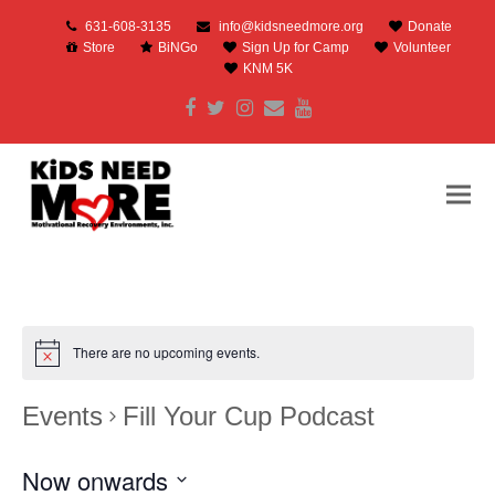
631-608-3135
info@kidsneedmore.org
Donate
Store
BiNGo
Sign Up for Camp
Volunteer
KNM 5K
Facebook
Twitter
Instagram
Email
Youtube
There are no upcoming events.
Events
Fill Your Cup Podcast
Now onwards