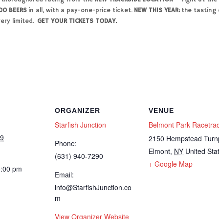
00 BEERS
in all, with a pay-one-price ticket.
NEW THIS YEAR:
the tasting o
ery limited.
GET YOUR TICKETS TODAY.
ORGANIZER
VENUE
Starfish Junction
Belmont Park Racetra
19
2150 Hempstead Turn
Phone:
Elmont
,
NY
United Sta
(631) 940-7290
+ Google Map
5:00 pm
Email:
info@StarfishJunction.co
m
View Organizer Website