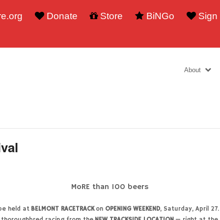
e.org
Donate
Store
BiNGo
Sign
About
ival
MoRE than 100 beers
 be held at
BELMONT RACETRACK
on
OPENING WEEKEND
, Saturday, April 
 thoroughbred racing from the
NEW TRACKSIDE LOCATION
— right at the