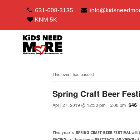
631-608-3135
info@kidsneedmor
KNM 5K
This event has passed.
Spring Craft Beer Fest
$46
April 27, 2019 @ 12:30 pm
-
5:00 pm
This year’s
SPRING CRAFT BEER FESTIVAL
will
RACING
as they enjoy
SPECTACULAR VIEWS
of