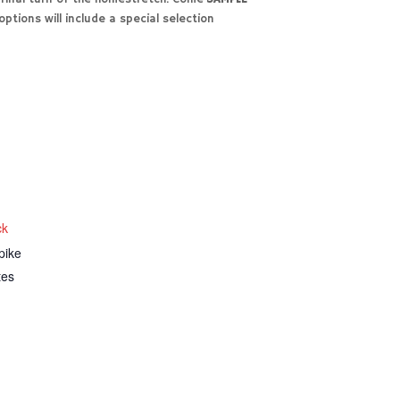
ptions will include a special selection
ck
pike
tes