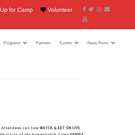
Facebook
Twitter
Instagram
Email
 Up for Camp
Volunteer
Youtube
Programs
Partners
Events
News Room
27. Attendees can now
WATCH & BET ON LIVE
 final turn of the homestretch. Come
SAMPLE