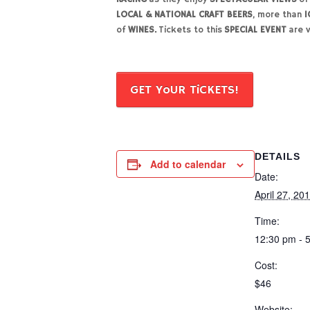
LOCAL & NATIONAL CRAFT BEERS
, more than
1
of
WINES.
Tickets to this
SPECIAL EVENT
are v
GET YoUR TiCKETS!
DETAILS
Add to calendar
Date:
April 27, 20
Time:
12:30 pm - 
Cost:
$46
Website: