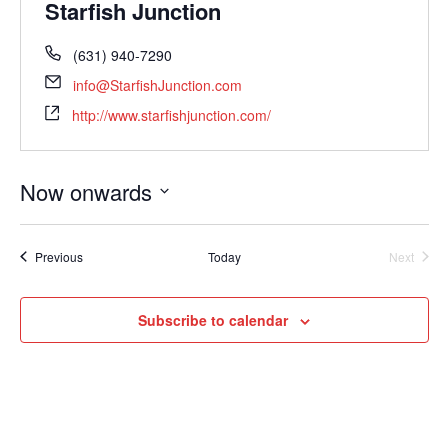
Starfish Junction
(631) 940-7290
info@StarfishJunction.com
http://www.starfishjunction.com/
Now onwards
Select
date.
Events
Previous
Today
Next
Events
Subscribe to calendar