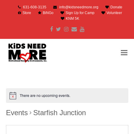
631-608-3135
info@kidsneedmore.org
Donate
Store
BiNGo
Sign Up for Camp
Volunteer
KNM 5K
Facebook
Twitter
Instagram
Email
Youtube
There are no upcoming events.
Events
Starfish Junction