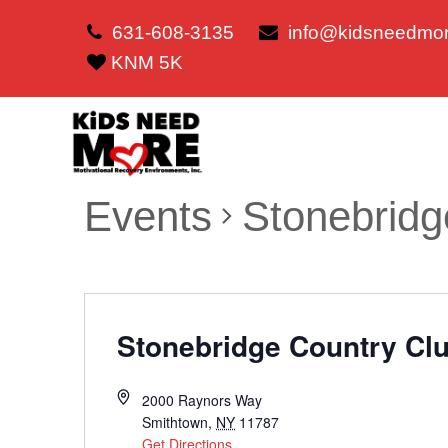
631-608-3135
info@kidsneedmor
KNM 5K
Events
Stonebridg
Stonebridge Country Cl
2000 Raynors Way
Smithtown
,
NY
11787
Get Directions