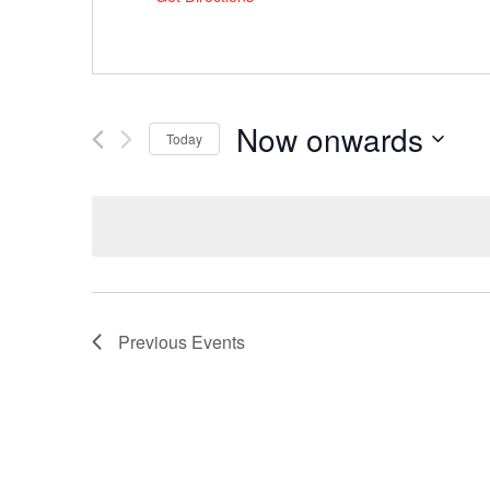
Now onwards
Today
Select
date.
Previous
Events