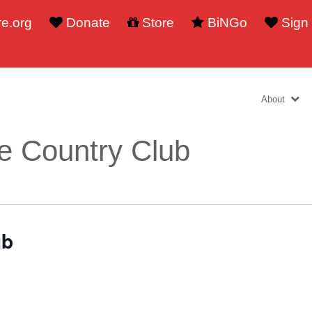
e.org
Donate
Store
BiNGo
Sign
About
e Country Club
ub