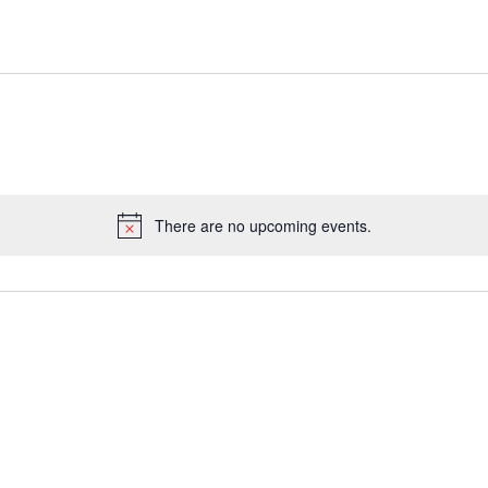
There are no upcoming events.