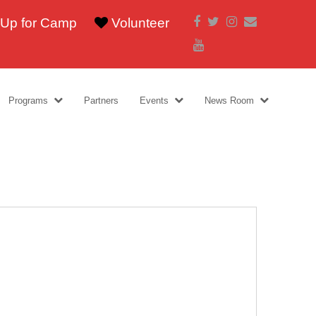
Facebook
Twitter
Instagram
Email
 Up for Camp
Volunteer
Youtube
Programs
Partners
Events
News Room