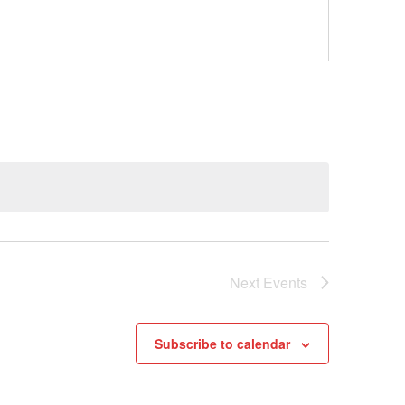
Next
Events
Subscribe to calendar